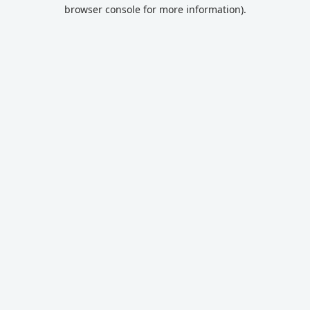
browser console for more information).