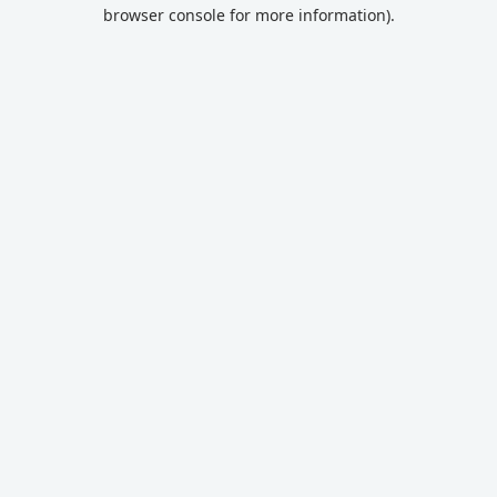
browser console for more information).