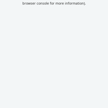
browser console for more information).