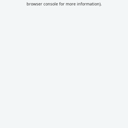
browser console for more information).