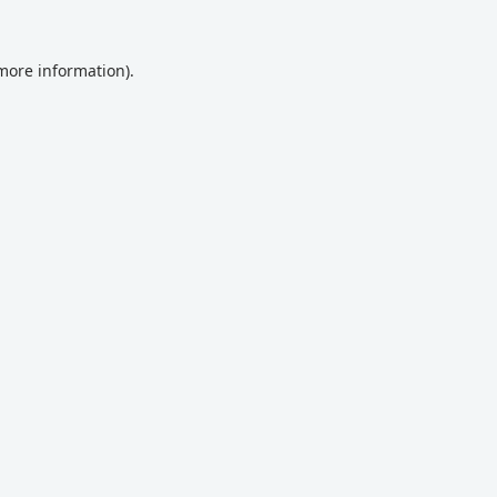
 more information).