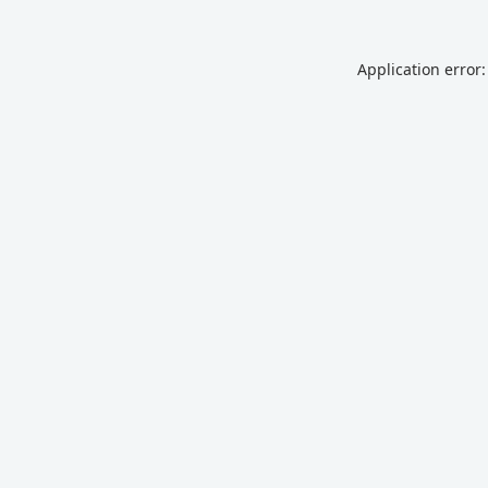
Application error: