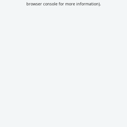
browser console for more information).