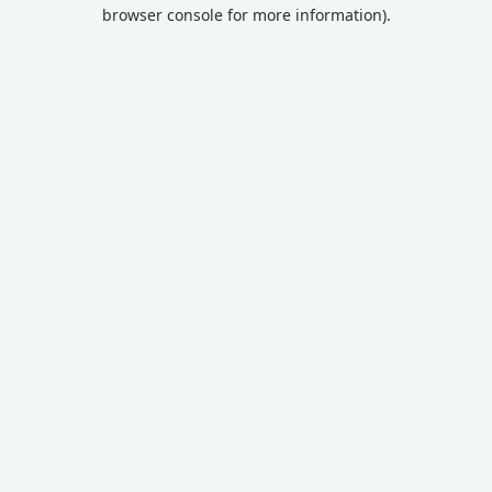
browser console for more information).