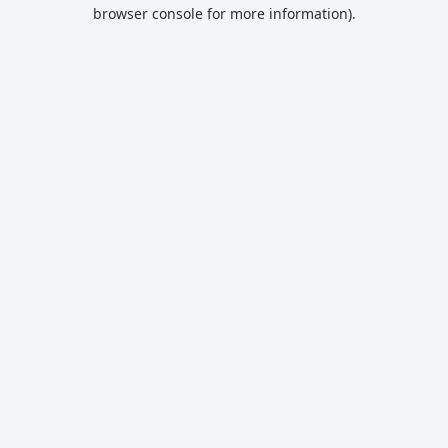
browser console for more information).