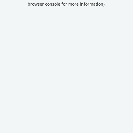
browser console for more information).