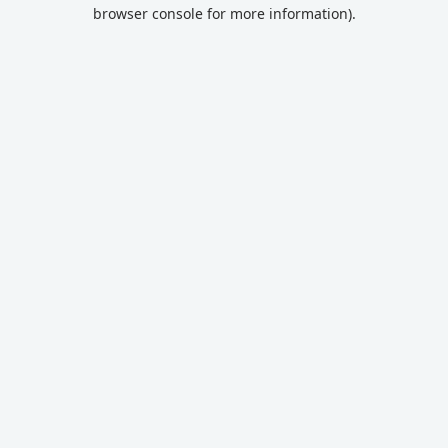
browser console for more information).