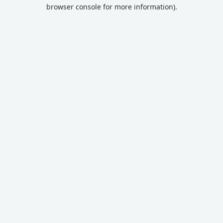
browser console for more information).