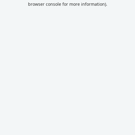
browser console for more information).