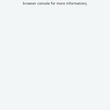
browser console for more information).