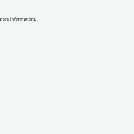
 more information).