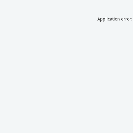
Application error: