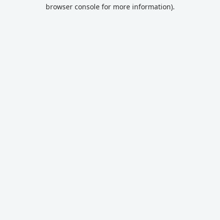
browser console for more information).