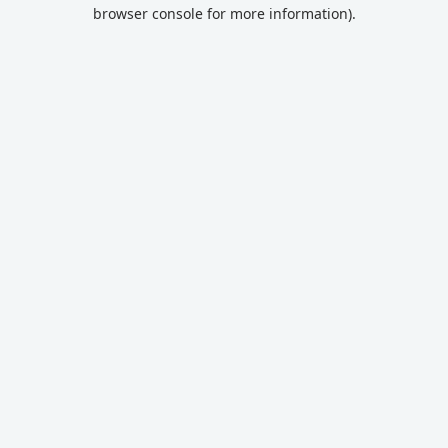
browser console for more information).