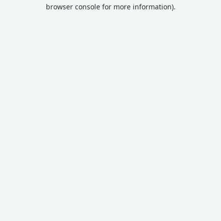
browser console for more information).