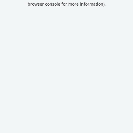
browser console for more information).